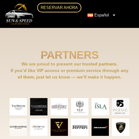
RESERVAR AHORA
Español
PARTNERS
We are proud to present our trusted partners.
If you’d like VIP access or premium service through any
of them, just let us know — we’ll make it happen.