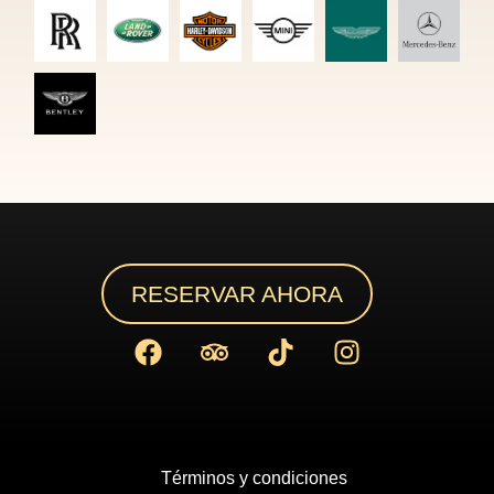
RESERVAR AHORA
Términos y condiciones