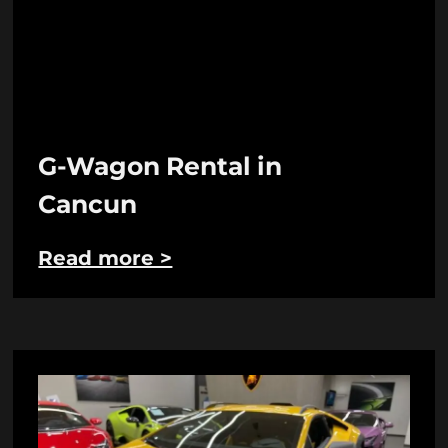
G-Wagon Rental in
Cancun
Read more >