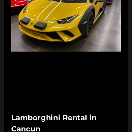
Lamborghini Rental in
Cancun