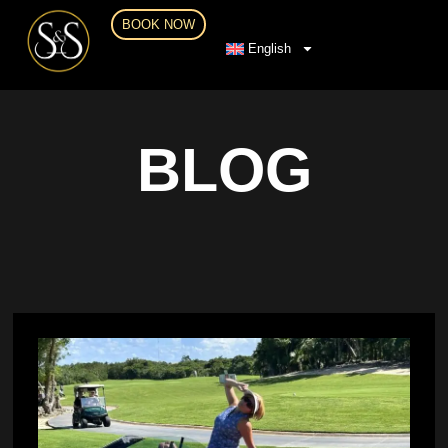
BOOK NOW
English
BLOG