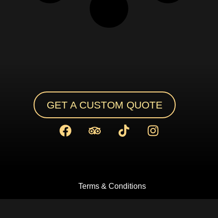
GET A CUSTOM QUOTE
Terms & Conditions