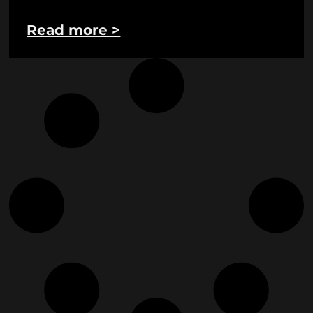
Read more >