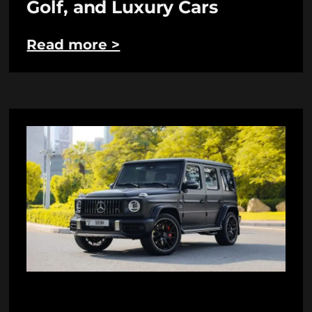
Golf, and Luxury Cars
Read more >