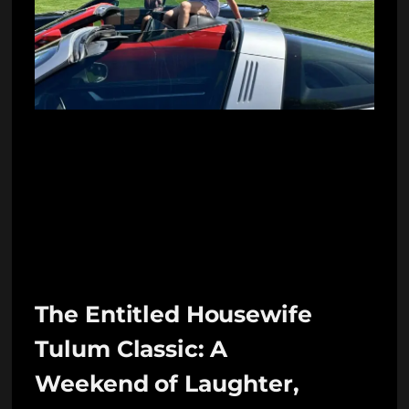
The Entitled Housewife
Tulum Classic: A
Weekend of Laughter,